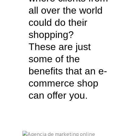
all over the world
could do their
shopping?
These are just
some of the
benefits that an e-
commerce shop
can offer you.