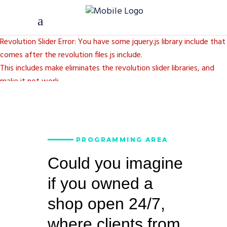
Revolution Slider Error: You have some jquery.js library include that
comes after the revolution files js include.
This includes make eliminates the revolution slider libraries, and
make it not work.
To fix it you can:
1. In the Slider Settings -> Troubleshooting set option:
Put JS
Includes To Body
option to true.
PROGRAMMING AREA
2. Find the double jquery.js include and remove it.
Could you imagine
if you owned a
shop open 24/7,
where clients from