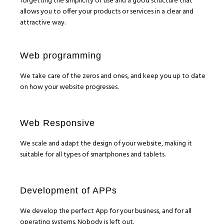
forgetting the simplicity of use and a good structure that
allows you to offer your products or services in a clear and
attractive way.
Web programming
We take care of the zeros and ones, and keep you up to date
on how your website progresses.
Web Responsive
We scale and adapt the design of your website, making it
suitable for all types of smartphones and tablets.
Development of APPs
We develop the perfect App for your business, and for all
operating systems. Nobody is left out.