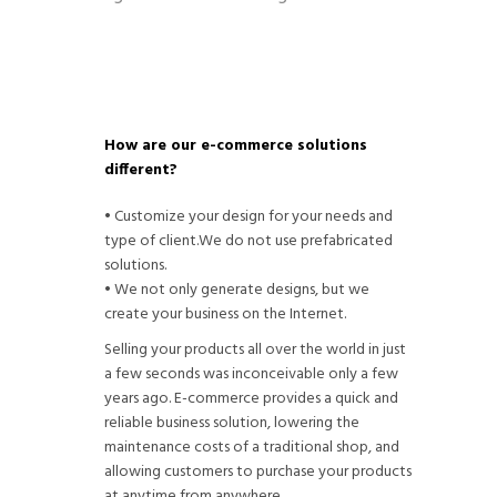
How are our e-commerce solutions
different?
• Customize your design for your needs and
type of client.We do not use prefabricated
solutions.
• We not only generate designs, but we
create your business on the Internet.
Selling your products all over the world in just
a few seconds was inconceivable only a few
years ago. E-commerce provides a quick and
reliable business solution, lowering the
maintenance costs of a traditional shop, and
allowing customers to purchase your products
at anytime from anywhere.