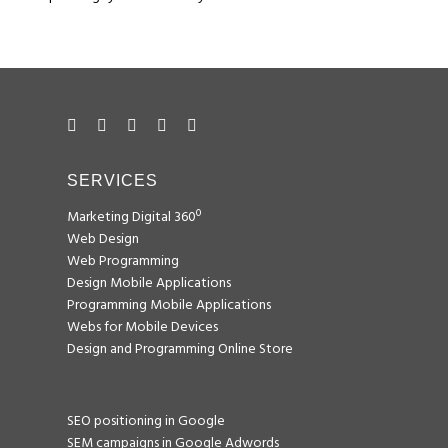
SERVICES
Marketing Digital 360º
Web Design
Web Programming
Design Mobile Applications
Programming Mobile Applications
Webs for Mobile Devices
Design and Programming Online Store
SEO positioning in Google
SEM campaigns in Google Adwords