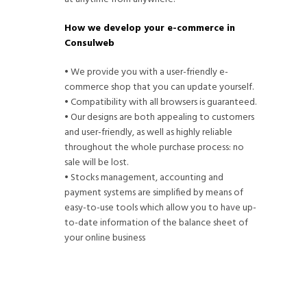
How we develop your e-commerce in
Consulweb
• We provide you with a user-friendly e-
commerce shop that you can update yourself.
• Compatibility with all browsers is guaranteed.
• Our designs are both appealing to customers
and user-friendly, as well as highly reliable
throughout the whole purchase process: no
sale will be lost.
• Stocks management, accounting and
payment systems are simplified by means of
easy-to-use tools which allow you to have up-
to-date information of the balance sheet of
your online business