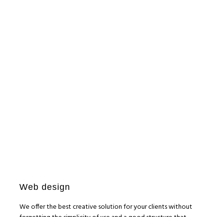
bonclasfil
WEB E-COMMERCE
Macchina CP5
WEB E-COMMERCE
La Sala Kids
SEM
SEO
SMM
PCMIRA
WEB E-COMMERCE
SEM
SEO
SMM
WEB E-COMMERCE
Web design
We offer the best creative solution for your clients without