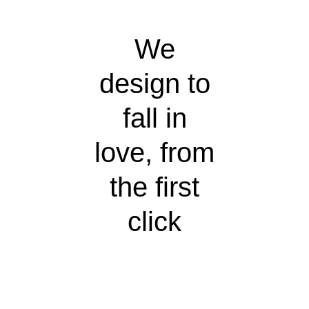
We
design to
fall in
love, from
the first
click